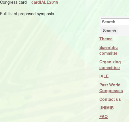
Congress card
cardIALE2019
Full list of proposed symposia
Search
for:
Theme
Scientific
committe
Organizing
committee
IALE
Past World
Congresses
Contact us
UNIMIB
FAQ