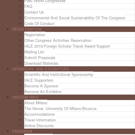
Past World Congresses
FAQ
Contact Us
Environmental And Social Sustainability Of The Congress
Code Of Conduct
REGISTRATION
Registration
Other Congress Activities Reservation
IALE 2019 Foreign Scholar Travel Award Support
Mailing List
Submit Proposals
Download Materials
SPONSORS AND EXHIBITORS
Scientific And Institutional Sponsorship
IALE Supporters
Become A Sponsor
Become An Exhibitor
VISITOR INFO
About Milano
The Venue: University Of Milano-Bicocca
Accommodations
Travel Information
Airline Discounts
PROGRAM