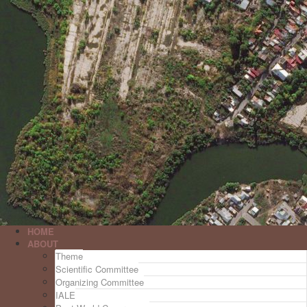
HOME
ABOUT
Theme
Scientific Committee
Organizing Committee
IALE