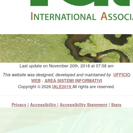
Last update on November 20th, 2018 at 07:58 am
This website was designed, developed and maintained by
UFFICIO
WEB
-
AREA SISTEMI INFORMATIVI
Copyright © 2026
IALE2019
All rights are reserved.
Privacy
|
Accessibility
|
Accessibility Statement
|
Stats