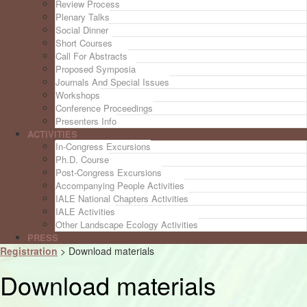
Review Process
Plenary Talks
Social Dinner
Short Courses
Call For Abstracts
Proposed Symposia
Journals And Special Issues
Workshops
Conference Proceedings
Presenters Info
ACTIVITIES
In-Congress Excursions
Ph.D. Course
Post-Congress Excursions
Accompanying People Activities
IALE National Chapters Activities
IALE Activities
Other Landscape Ecology Activities
PRESS
Registration
>
Download materials
Download materials