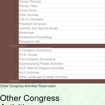
Review Process
Plenary Talks
Social Dinner
Short Courses
Call For Abstracts
Proposed Symposia
Journals And Special Issues
Workshops
Conference Proceedings
Presenters Info
ACTIVITIES
In-Congress Excursions
Ph.D. Course
Post-Congress Excursions
Accompanying People Activities
IALE National Chapters Activities
IALE Activities
Other Landscape Ecology Activities
PRESS
Other Congress Activities Reservation
Other Congress