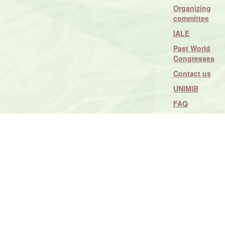
Organizing
committee
IALE
Past World
Congresses
Contact us
UNIMIB
FAQ