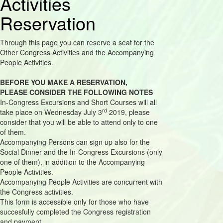
Activities
Reservation
Through this page you can reserve a seat for the
Other Congress Activities and the Accompanying
People Activities.
BEFORE YOU MAKE A RESERVATION,
PLEASE CONSIDER THE FOLLOWING NOTES
In-Congress Excursions and Short Courses will all
rd
take place on Wednesday July 3
2019, please
consider that you will be able to attend only to one
of them.
Accompanying Persons can sign up also for the
Social Dinner and the In-Congress Excursions (only
one of them), in addition to the Accompanying
People Activities.
Accompanying People Activities are concurrent with
the Congress activities.
This form is accessible only for those who have
succesfully completed the Congress registration
and payment.