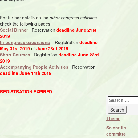
For further details on the
other congress activities
check the following pages:
Social Dinner
Reservation
deadline June 21st
2019
In-congress excursions
Registration
deadline
May 31st 2019
or
June 23rd 2019
Short Courses
Registration
deadline June 23rd
2019
Accompanying People Activities
Reservation
deadline June 14th 2019
REGISTRATION EXPIRED
Search
for:
Theme
Scientific
committe