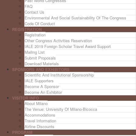
Past World Congresses
FAQ
Contact Us
Environmental And Social Sustainability Of The Congress
Code Of Conduct
REGISTRATION
Registration
Other Congress Activities Reservation
IALE 2019 Foreign Scholar Travel Award Support
Mailing List
Submit Proposals
Download Materials
SPONSORS AND EXHIBITORS
Scientific And Institutional Sponsorship
IALE Supporters
Become A Sponsor
Become An Exhibitor
VISITOR INFO
About Milano
The Venue: University Of Milano-Bicocca
Accommodations
Travel Information
Airline Discounts
PROGRAM