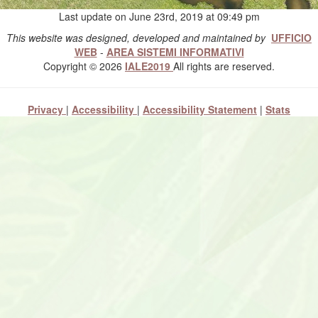
Last update on June 23rd, 2019 at 09:49 pm
This website was designed, developed and maintained by
UFFICIO
WEB
-
AREA SISTEMI INFORMATIVI
Copyright © 2026
IALE2019
All rights are reserved.
Privacy
|
Accessibility
|
Accessibility Statement
|
Stats