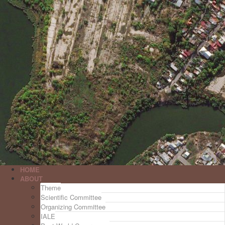
HOME
ABOUT
Theme
Scientific Committee
Organizing Committee
IALE