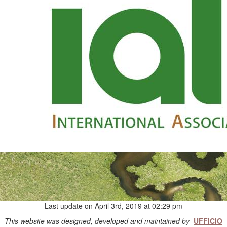
Last update on April 3rd, 2019 at 02:29 pm
This website was designed, developed and maintained by
UFFICIO