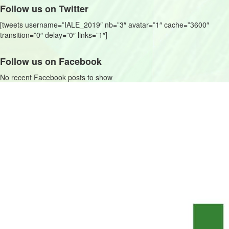
Follow us on Twitter
[tweets username=”IALE_2019″ nb=”3″ avatar=”1″ cache=”3600″
transition=”0″ delay=”0″ links=”1″]
Follow us on Facebook
No recent Facebook posts to show