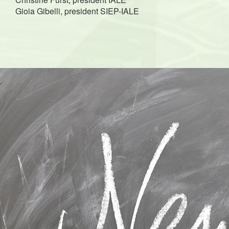
Gioia Gibelli, president SIEP-IALE