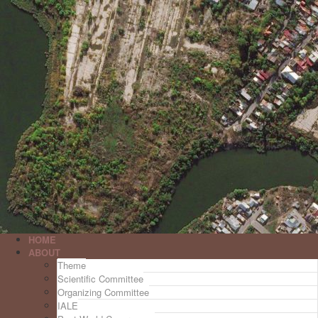
HOME
ABOUT
Theme
Scientific Committee
Organizing Committee
IALE