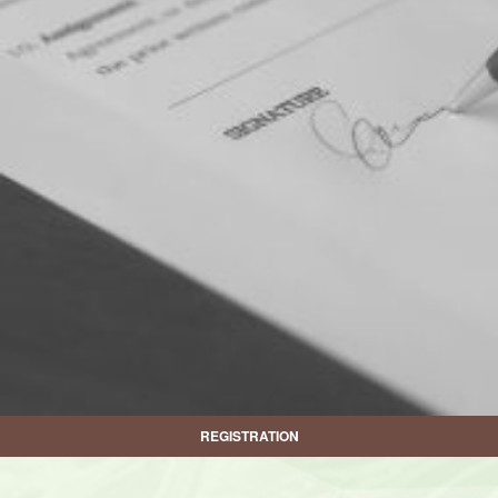
REGISTRATION