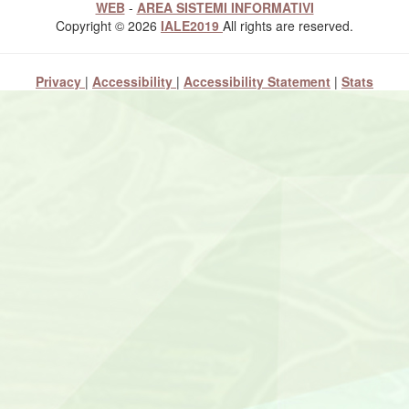
WEB
-
AREA SISTEMI INFORMATIVI
Copyright © 2026
IALE2019
All rights are reserved.
Privacy
|
Accessibility
|
Accessibility Statement
|
Stats