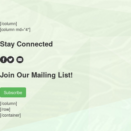
[/column]
[column md=”4″]
Stay Connected
Join Our Mailing List!
Subscribe
[/column]
[/row]
[/container]