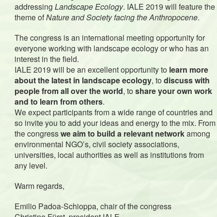
addressing
Landscape Ecology
. IALE 2019 will feature the
theme of
Nature and Society facing the Anthropocene
.
The congress is an international meeting opportunity for
everyone working with landscape ecology or who has an
interest in the field.
IALE 2019 will be an excellent opportunity to
learn more
about the latest in landscape ecology
, to
discuss with
people from all over the world
, to
share your own work
and to learn from others
.
We expect participants from a wide range of countries and
so invite you to add your ideas and energy to the mix. From
the congress
we aim to build a relevant network
among
environmental NGO’s, civil society associations,
universities, local authorities as well as institutions from
any level.
Warm regards,
Emilio Padoa-Schioppa, chair of the congress
Christine Fürst, president IALE