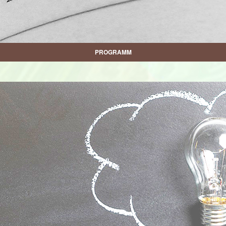
PROGRAMM