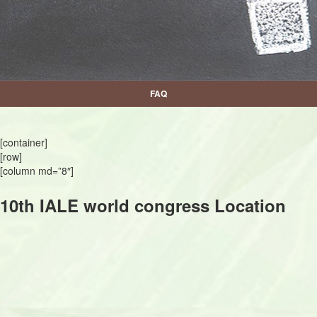
FAQ
[container]
[row]
[column md=”8″]
10th IALE world congress Location