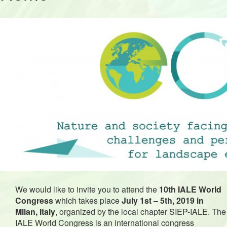
We would like to invite you to attend the
10th IALE World
Congress
which takes place
July 1st – 5th, 2019 in
Milan, Italy
, organized by the local chapter SIEP-IALE.
The
IALE World Congress is an international congress