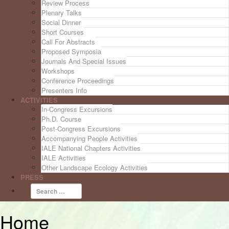
Review Process
Plenary Talks
Social Dinner
Short Courses
Call For Abstracts
Proposed Symposia
Journals And Special Issues
Workshops
Conference Proceedings
Presenters Info
ACTIVITIES
In-Congress Excursions
Ph.D. Course
Post-Congress Excursions
Accompanying People Activities
IALE National Chapters Activities
IALE Activities
Other Landscape Ecology Activities
PRESS
Home