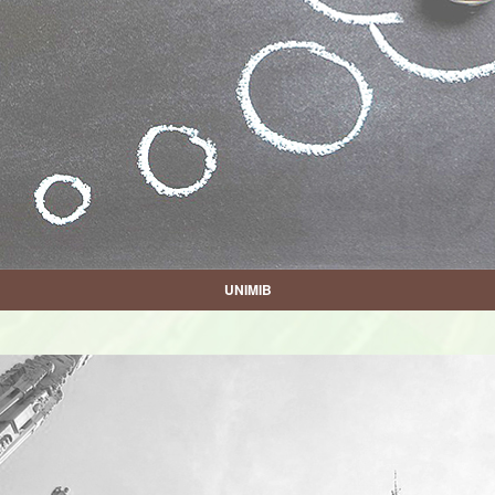
UNIMIB