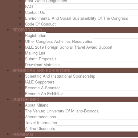
Past World Congresses
FAQ
Contact Us
Environmental And Social Sustainability Of The Congress
Code Of Conduct
REGISTRATION
Registration
Other Congress Activities Reservation
IALE 2019 Foreign Scholar Travel Award Support
Mailing List
Submit Proposals
Download Materials
SPONSORS AND EXHIBITORS
Scientific And Institutional Sponsorship
IALE Supporters
Become A Sponsor
Become An Exhibitor
VISITOR INFO
About Milano
The Venue: University Of Milano-Bicocca
Accommodations
Travel Information
Airline Discounts
PROGRAM