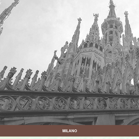
MILANO